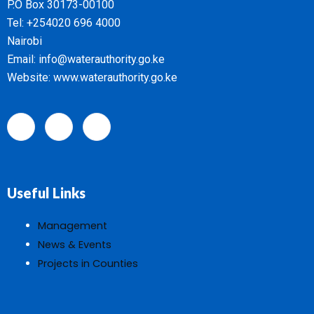
P.O Box 30173-00100
Tel: +254020 696 4000
Nairobi
Email: info@waterauthority.go.ke
Website: www.waterauthority.go.ke
Useful Links
Management
News & Events
Projects in Counties