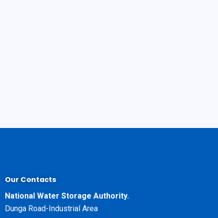
Our Contacts
National Water Storage Authority.
Dunga Road-Industrial Area