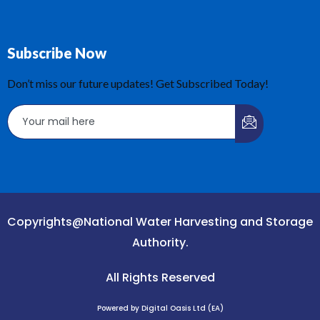
Subscribe Now
Don’t miss our future updates! Get Subscribed Today!
Copyrights@National Water Harvesting and Storage
Authority.
All Rights Reserved
Powered by Digital Oasis Ltd (EA)