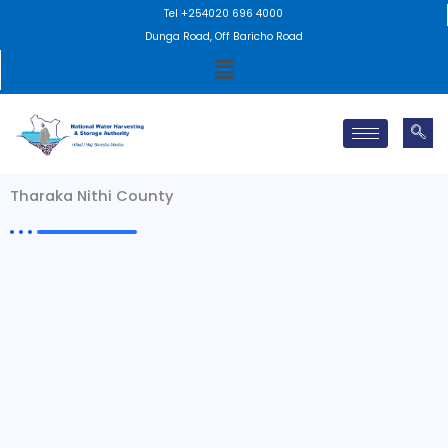
Skip
Tel +254020 696 4000
to
Dunga Road, Off Baricho Road
Menu
content
Tharaka Nithi County