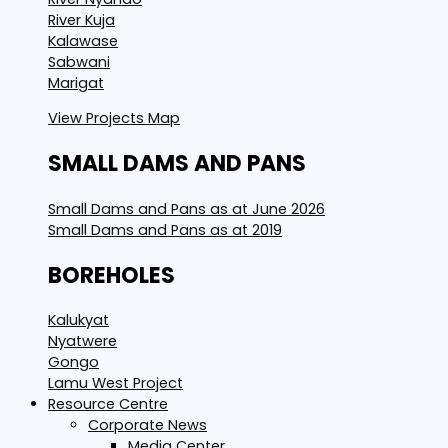
River Kuja
Kalawase
Sabwani
Marigat
View Projects Map
SMALL DAMS AND PANS
Small Dams and Pans as at June 2026
Small Dams and Pans as at 2019
BOREHOLES
Kalukyat
Nyatwere
Gongo
Lamu West Project
Resource Centre
Corporate News
Media Center