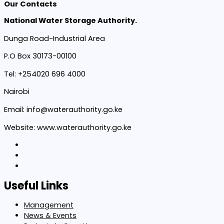
Our Contacts
National Water Storage Authority.
Dunga Road-Industrial Area
P.O Box 30173-00100
Tel: +254020 696 4000
Nairobi
Email: info@waterauthority.go.ke
Website: www.waterauthority.go.ke
Useful Links
Management
News & Events