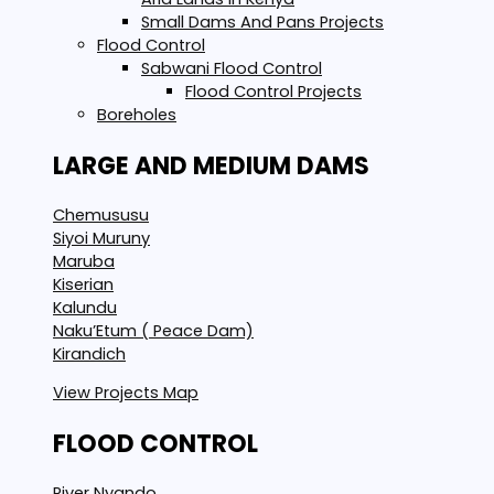
Small Dams And Pans Projects
Flood Control
Sabwani Flood Control
Flood Control Projects
Boreholes
LARGE AND MEDIUM DAMS
Chemususu
Siyoi Muruny
Maruba
Kiserian
Kalundu
Naku’Etum ( Peace Dam)
Kirandich
View Projects Map
FLOOD CONTROL
River Nyando