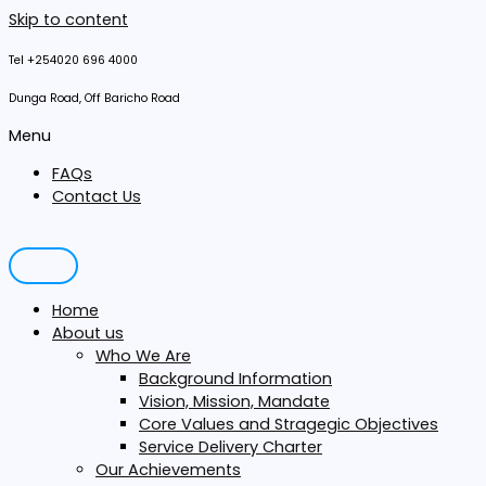
Skip to content
Tel +254020 696 4000
Dunga Road, Off Baricho Road
Menu
FAQs
Contact Us
Home
About us
Who We Are
Background Information
Vision, Mission, Mandate
Core Values and Stragegic Objectives
Service Delivery Charter
Our Achievements