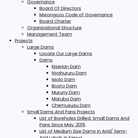
Governance
Board Of Directors
Mwongozo Code of Governance
Board Charter
Organizational Structure
Management Team
Projects
Large Dams
Locate Our Large Dams
Dams
Kiserian Dam
Nyahururu Dam
Isiolo Dam
Bosto Dam
Muruny Dam
Maruba Dam
Chemususu Dam
Small Dams And Pans Projects
List of Boreholes Drilled, Small Dams And
Pans Since May, 2015
List of Medium Size Dams in Arid/ Semi-
Arid Lands in Kenya