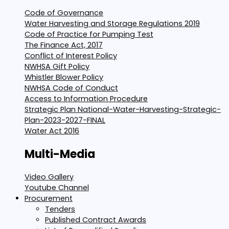
Code of Governance
Water Harvesting and Storage Regulations 2019
Code of Practice for Pumping Test
The Finance Act, 2017
Conflict of Interest Policy
NWHSA Gift Policy
Whistler Blower Policy
NWHSA Code of Conduct
Access to Information Procedure
Strategic Plan National-Water-Harvesting-Strategic-
Plan-2023-2027-FINAL
Water Act 2016
Multi-Media
Video Gallery
Youtube Channel
Procurement
Tenders
Published Contract Awards