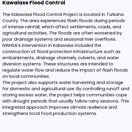
Kawalase Flood Control
The Kalawase Flood Control Project is located in Turkana
County. The area experiences flash floods during periods
of intense rainfall, which affect settlements, roads, and
agricultural activities. The floods are often worsened by
poor drainage systems and seasonal river overflows.
NWHSA’s intervention in Kalawase included the
construction of flood protection infrastructure such as
embankments, drainage channels, culverts, and water
diversion systems. These structures are intended to
regulate water flow and reduce the impact of flash floods
on local communities.
The project also supports water harvesting and storage
for domestic and agricultural use. By controlling runoff and
storing excess water, the project helps communities cope
with drought periods that usually follow rainy seasons. This
integrated approach improves climate resilience and
strengthens local food production systems.