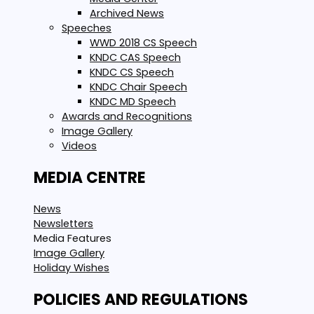
Archived News
Speeches
WWD 2018 CS Speech
KNDC CAS Speech
KNDC CS Speech
KNDC Chair Speech
KNDC MD Speech
Awards and Recognitions
Image Gallery
Videos
MEDIA CENTRE
News
Newsletters
Media Features
Image Gallery
Holiday Wishes
POLICIES AND REGULATIONS