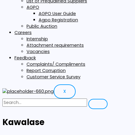
List of Prequalified Suppliers
AGPO
AGPO User Guide
Agpo Registration
Public Auction
Careers
Internship
Attachment requirements
Vacancies
Feedback
Complaints/ Compliments
Report Corruption
Customer Service Survey
X
Kawalase