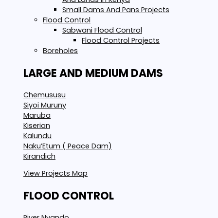
Small Dams And Pans Projects
Flood Control
Sabwani Flood Control
Flood Control Projects
Boreholes
LARGE AND MEDIUM DAMS
Chemususu
Siyoi Muruny
Maruba
Kiserian
Kalundu
Naku’Etum ( Peace Dam)
Kirandich
View Projects Map
FLOOD CONTROL
River Nyando