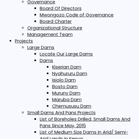
Governance
Board Of Directors
Mwongozo Code of Governance
Board Charter
Organizational Structure
Management Team
Projects
Large Dams
Locate Our Large Dams
Dams
Kiserian Dam
Nyahururu Dam
Isiolo Dam
Bosto Dam
Muruny Dam
Maruba Dam
Chemususu Dam
Small Dams And Pans Projects
List of Boreholes Drilled, Small Dams And
Pans Since May, 2015
List of Medium Size Dams in Arid/ Semi-
Arid Lands in Kenya