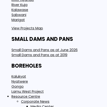
River Kuja
Kalawase
Sabwani
Marigat
View Projects Map
SMALL DAMS AND PANS
Small Dams and Pans as at June 2026
Small Dams and Pans as at 2019
BOREHOLES
Kalukyat
Nyatwere
Gongo
Lamu West Project
Resource Centre
Corporate News
Media Center