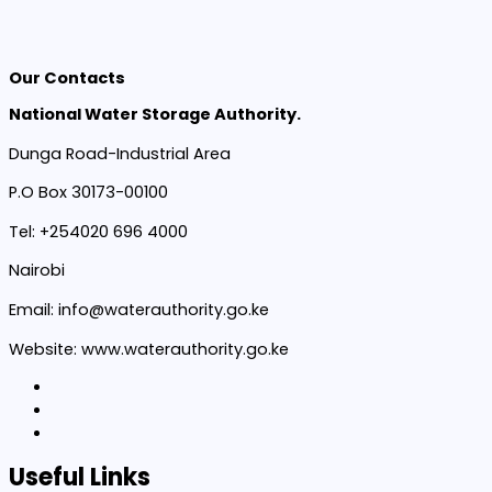
Our Contacts
National Water Storage Authority.
Dunga Road-Industrial Area
P.O Box 30173-00100
Tel: +254020 696 4000
Nairobi
Email: info@waterauthority.go.ke
Website: www.waterauthority.go.ke
Useful Links