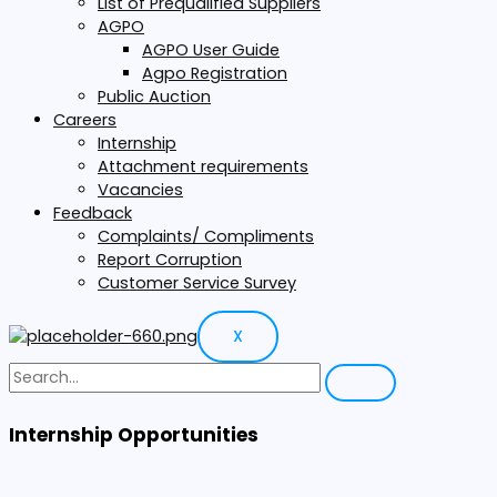
List of Prequalified Suppliers
AGPO
AGPO User Guide
Agpo Registration
Public Auction
Careers
Internship
Attachment requirements
Vacancies
Feedback
Complaints/ Compliments
Report Corruption
Customer Service Survey
X
Internship Opportunities