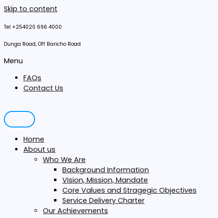
Skip to content
Tel +254020 696 4000
Dunga Road, Off Baricho Road
Menu
FAQs
Contact Us
Home
About us
Who We Are
Background Information
Vision, Mission, Mandate
Core Values and Stragegic Objectives
Service Delivery Charter
Our Achievements