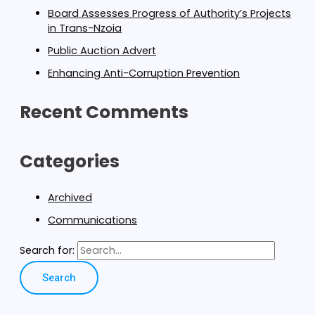
Board Assesses Progress of Authority’s Projects
in Trans-Nzoia
Public Auction Advert
Enhancing Anti-Corruption Prevention
Recent Comments
Categories
Archived
Communications
Search for: