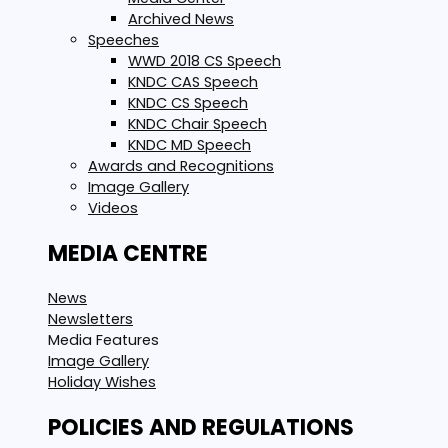
Archived News
Speeches
WWD 2018 CS Speech
KNDC CAS Speech
KNDC CS Speech
KNDC Chair Speech
KNDC MD Speech
Awards and Recognitions
Image Gallery
Videos
MEDIA CENTRE
News
Newsletters
Media Features
Image Gallery
Holiday Wishes
POLICIES AND REGULATIONS