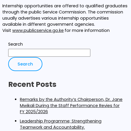
Internship opportunities are offered to qualified graduates
through the public Service Commission. The commission
usually advertises various internship opportunities
available in different government agencies.
Visit
www.publicservice.go.ke
for more information
Search
Search
Recent Posts
Remarks by the Authority’s Chairperson, Dr. Jane
Mwikali During the Staff Performance Revies for
FY 2025/2026
Leadership Programme; Strengthening
Teamwork and Accountability.