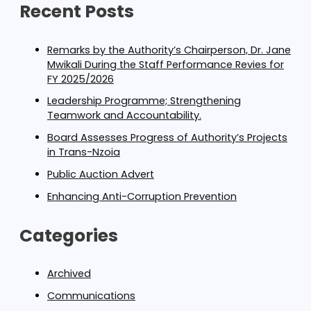
Recent Posts
Remarks by the Authority’s Chairperson, Dr. Jane
Mwikali During the Staff Performance Revies for
FY 2025/2026
Leadership Programme; Strengthening
Teamwork and Accountability.
Board Assesses Progress of Authority’s Projects
in Trans-Nzoia
Public Auction Advert
Enhancing Anti-Corruption Prevention
Categories
Archived
Communications