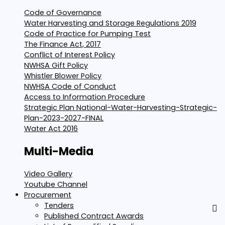
Code of Governance
Water Harvesting and Storage Regulations 2019
Code of Practice for Pumping Test
The Finance Act, 2017
Conflict of Interest Policy
NWHSA Gift Policy
Whistler Blower Policy
NWHSA Code of Conduct
Access to Information Procedure
Strategic Plan National-Water-Harvesting-Strategic-
Plan-2023-2027-FINAL
Water Act 2016
Multi-Media
Video Gallery
Youtube Channel
Procurement
Tenders
Published Contract Awards