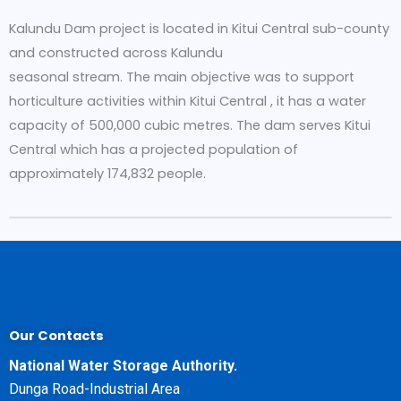
Kalundu Dam project is located in Kitui Central sub-county
and constructed across Kalundu
seasonal stream. The main objective was to support
horticulture activities within Kitui Central , it has a water
capacity of 500,000 cubic metres. The dam serves Kitui
Central which has a projected population of
approximately 174,832 people.
Our Contacts
National Water Storage Authority.
Dunga Road-Industrial Area