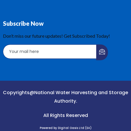
Subscribe Now
Don’t miss our future updates! Get Subscribed Today!
Copyrights@National Water Harvesting and Storage
Authority.
All Rights Reserved
Powered by Digital Oasis Ltd (EA)