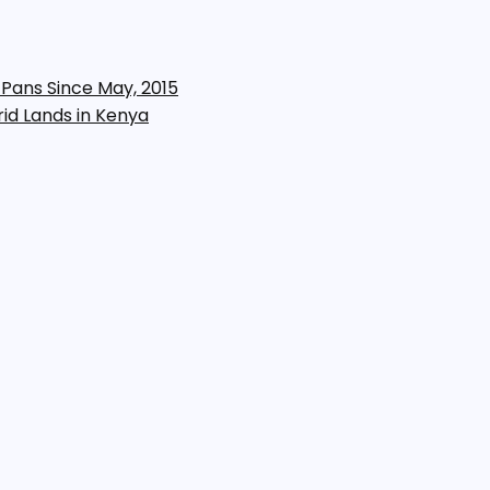
 Pans Since May, 2015
rid Lands in Kenya