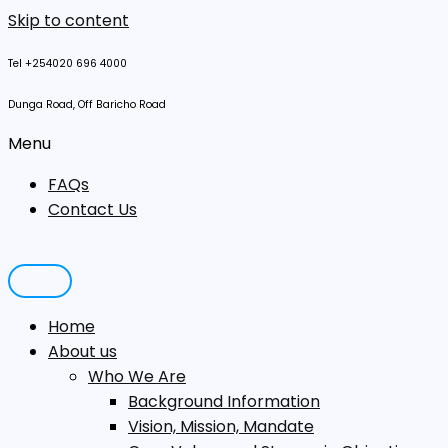
Skip to content
Tel +254020 696 4000
Dunga Road, Off Baricho Road
Menu
FAQs
Contact Us
Home
About us
Who We Are
Background Information
Vision, Mission, Mandate