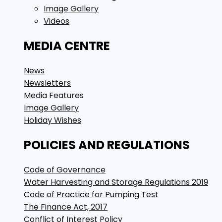
Image Gallery
Videos
MEDIA CENTRE
News
Newsletters
Media Features
Image Gallery
Holiday Wishes
POLICIES AND REGULATIONS
Code of Governance
Water Harvesting and Storage Regulations 2019
Code of Practice for Pumping Test
The Finance Act, 2017
Conflict of Interest Policy