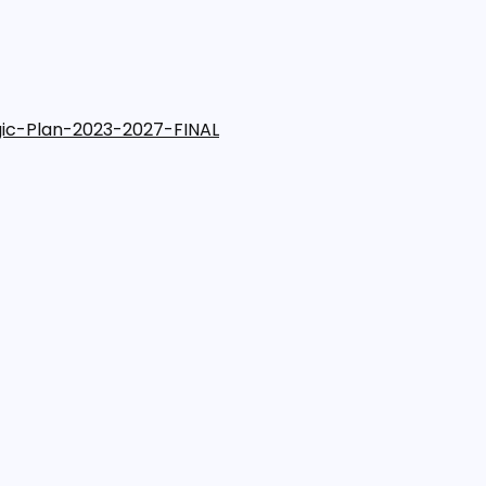
gic-Plan-2023-2027-FINAL