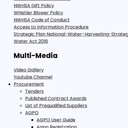
NWHSA Gift Policy
Whistler Blower Policy
NWHSA Code of Conduct
Access to Information Procedure
Strategic Plan National-Water-Harvesting-Strate
Water Act 2016
Multi-Media
Video Gallery
Youtube Channel
Procurement
Tenders
Published Contract Awards
List of Prequalified Suppliers
AGPO
AGPO User Guide
Agpo Registration