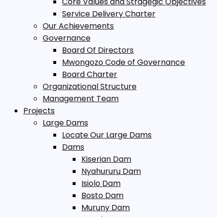
Core Values and Stragegic Objectives
Service Delivery Charter
Our Achievements
Governance
Board Of Directors
Mwongozo Code of Governance
Board Charter
Organizational Structure
Management Team
Projects
Large Dams
Locate Our Large Dams
Dams
Kiserian Dam
Nyahururu Dam
Isiolo Dam
Bosto Dam
Muruny Dam