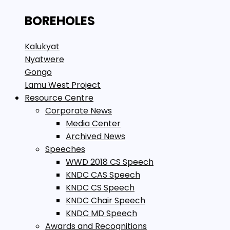
BOREHOLES
Kalukyat
Nyatwere
Gongo
Lamu West Project
Resource Centre
Corporate News
Media Center
Archived News
Speeches
WWD 2018 CS Speech
KNDC CAS Speech
KNDC CS Speech
KNDC Chair Speech
KNDC MD Speech
Awards and Recognitions