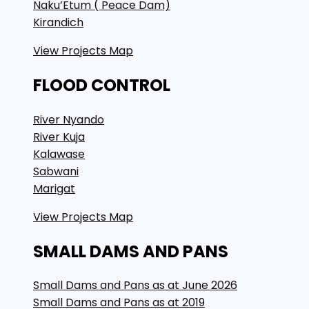
Naku’Etum ( Peace Dam)
Kirandich
View Projects Map
FLOOD CONTROL
River Nyando
River Kuja
Kalawase
Sabwani
Marigat
View Projects Map
SMALL DAMS AND PANS
Small Dams and Pans as at June 2026
Small Dams and Pans as at 2019