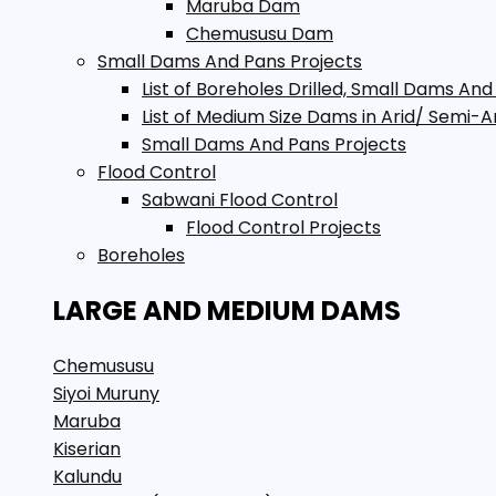
Maruba Dam
Chemususu Dam
Small Dams And Pans Projects
List of Boreholes Drilled, Small Dams And
List of Medium Size Dams in Arid/ Semi-A
Small Dams And Pans Projects
Flood Control
Sabwani Flood Control
Flood Control Projects
Boreholes
LARGE AND MEDIUM DAMS
Chemususu
Siyoi Muruny
Maruba
Kiserian
Kalundu