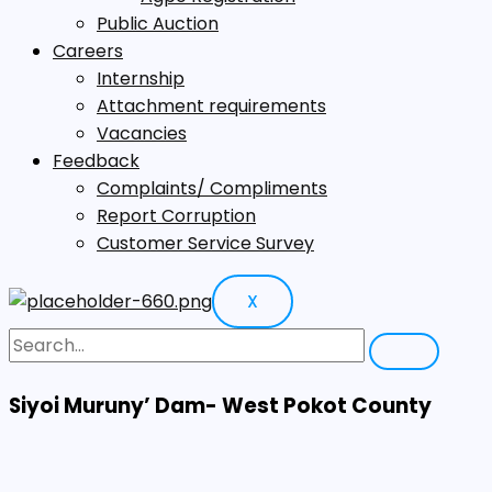
Public Auction
Careers
Internship
Attachment requirements
Vacancies
Feedback
Complaints/ Compliments
Report Corruption
Customer Service Survey
X
Siyoi Muruny’ Dam- West Pokot County