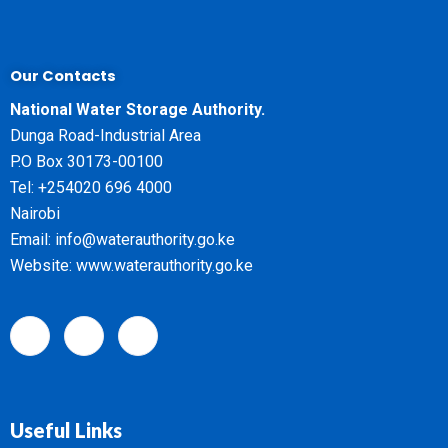
Our Contacts
National Water Storage Authority.
Dunga Road-Industrial Area
P.O Box 30173-00100
Tel: +254020 696 4000
Nairobi
Email: info@waterauthority.go.ke
Website: www.waterauthority.go.ke
Useful Links