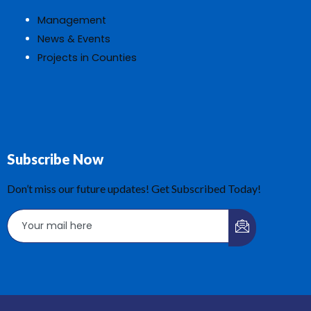
Management
News & Events
Projects in Counties
Subscribe Now
Don’t miss our future updates! Get Subscribed Today!