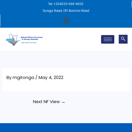
Skip
Tel +254020 696 4000
to
Dunga Road, Off Baricho Road
Menu
content
By
mgitonga
/
May 4, 2022
Next NF View
→