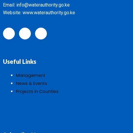
Email: info@waterauthority.go.ke
Website: www.waterauthority.go.ke
Useful Links
Management
News & Events
Projects in Counties