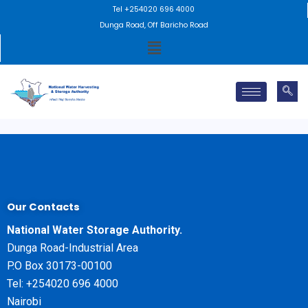
Skip
Tel +254020 696 4000
to
Dunga Road, Off Baricho Road
Menu
content
Our Contacts
National Water Storage Authority.
Dunga Road-Industrial Area
P.O Box 30173-00100
Tel: +254020 696 4000
Nairobi