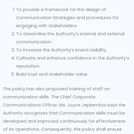
To provide a framework for the design of
Communication Strategies and procedures for
engaging with stakeholders.
To streamline the Authority’s internal and external
communication.
To increase the Authority’s brand visibility.
Cultivate and enhance confidence in the Authority’s
reputation.
Build trust and stakeholder value.
The policy has also proposed training of staff on
communication skills. The Chief Corporate
Communications Officer, Ms. Joyce Jepkemboi says the
Authority recognizes that Communication skills must be
developed and improved continuously for effectiveness
of its operations. Consequently, the policy shall ensure