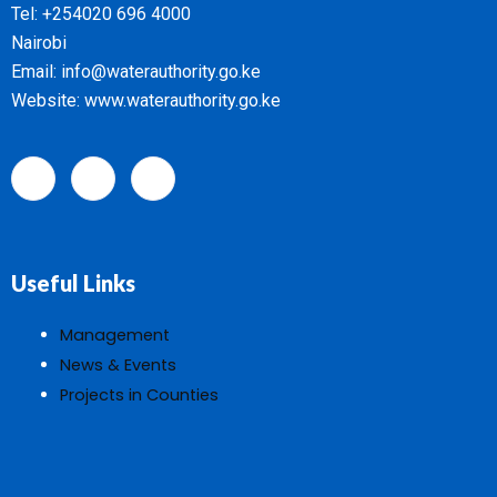
Tel: +254020 696 4000
Nairobi
Email: info@waterauthority.go.ke
Website: www.waterauthority.go.ke
Useful Links
Management
News & Events
Projects in Counties