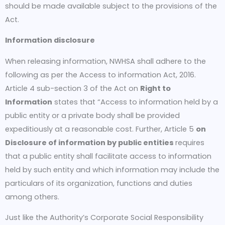
should be made available subject to the provisions of the
Act.
Information disclosure
When releasing information, NWHSA shall adhere to the
following as per the Access to information Act, 2016.
Article 4 sub-section 3 of the Act on
Right to
Information
states that “Access to information held by a
public entity or a private body shall be provided
expeditiously at a reasonable cost. Further, Article 5
on
Disclosure of
information by public entities
requires
that a public entity shall facilitate access to information
held by such entity and which information may include the
particulars of its organization, functions and duties
among others.
Just like the Authority’s Corporate Social Responsibility