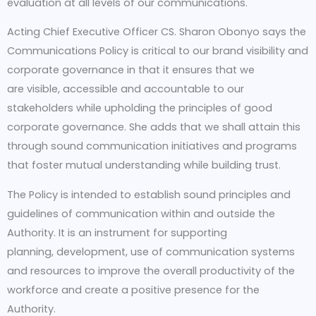
evaluation at all levels of our communications.
Acting Chief Executive Officer CS. Sharon Obonyo says the
Communications Policy is critical to our brand visibility and
corporate governance in that it ensures that we
are visible, accessible and accountable to our
stakeholders while upholding the principles of good
corporate governance. She adds that we shall attain this
through sound communication initiatives and programs
that foster mutual understanding while building trust.
The Policy is intended to establish sound principles and
guidelines of communication within and outside the
Authority. It is an instrument for supporting
planning, development, use of communication systems
and resources to improve the overall productivity of the
workforce and create a positive presence for the
Authority.