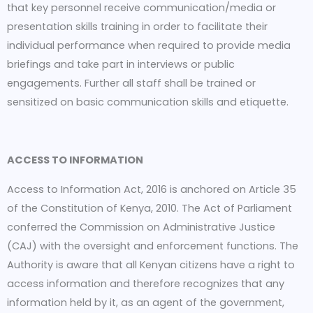
that key personnel receive communication/media or
presentation skills training in order to facilitate their
individual performance when required to provide media
briefings and take part in interviews or public
engagements. Further all staff shall be trained or
sensitized on basic communication skills and etiquette.
ACCESS TO INFORMATION
Access to Information Act, 2016 is anchored on Article 35
of the Constitution of Kenya, 2010. The Act of Parliament
conferred the Commission on Administrative Justice
(CAJ) with the oversight and enforcement functions. The
Authority is aware that all Kenyan citizens have a right to
access information and therefore recognizes that any
information held by it, as an agent of the government,