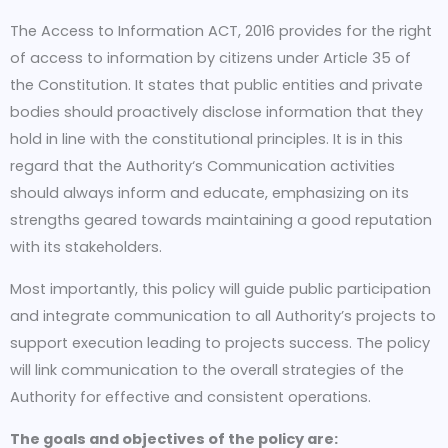
The Access to Information ACT, 2016 provides for the right
of access to information by citizens under Article 35 of
the Constitution. It states that public entities and private
bodies should proactively disclose information that they
hold in line with the constitutional principles. It is in this
regard that the Authority‘s Communication activities
should always inform and educate, emphasizing on its
strengths geared towards maintaining a good reputation
with its stakeholders.
Most importantly, this policy will guide public participation
and integrate communication to all Authority’s projects to
support execution leading to projects success. The policy
will link communication to the overall strategies of the
Authority for effective and consistent operations.
The goals and objectives of the policy are: