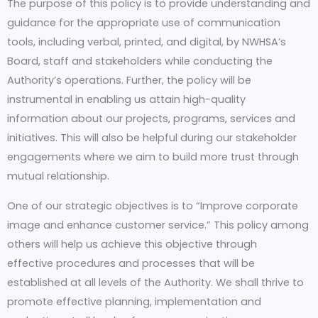
The purpose of this policy is to provide understanding and
guidance for the appropriate use of communication
tools, including verbal, printed, and digital, by NWHSA’s
Board, staff and stakeholders while conducting the
Authority’s operations. Further, the policy will be
instrumental in enabling us attain high-quality
information about our projects, programs, services and
initiatives. This will also be helpful during our stakeholder
engagements where we aim to build more trust through
mutual relationship.
One of our strategic objectives is to “Improve corporate
image and enhance customer service.” This policy among
others will help us achieve this objective through
effective procedures and processes that will be
established at all levels of the Authority. We shall thrive to
promote effective planning, implementation and