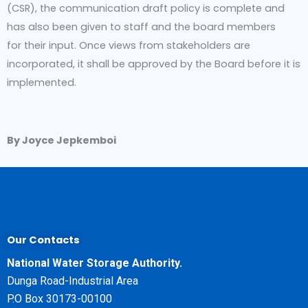
(CSR), the communication draft policy is complete and
has also been given to staff and the board members
for their input. Once views from stakeholders are
incorporated, it shall be approved by the Board before it is
implemented.
By Joyce Jepkemboi
Our Contacts
National Water Storage Authority.
Dunga Road-Industrial Area
P.O Box 30173-00100