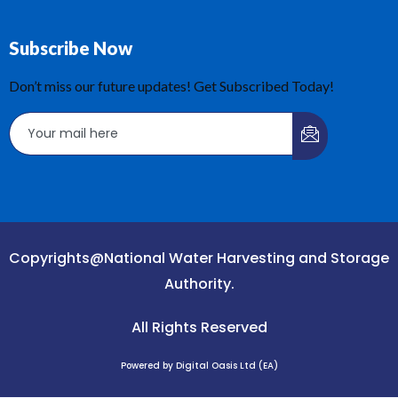
Subscribe Now
Don’t miss our future updates! Get Subscribed Today!
Copyrights@National Water Harvesting and Storage
Authority.
All Rights Reserved
Powered by Digital Oasis Ltd (EA)